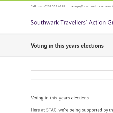
Skip
Call us on 0207 358 6818
|
manager@southwarktravellersacti
to
content
Voting in this years elections
Voting in this years elections
Here at STAG, we’re being supported by th