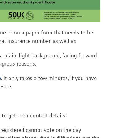
line or on a paper form that needs to be
onal insurance number, as well as
 plain, light background, facing forward
ligious reasons.
e
. It only takes a few minutes, if you have
 vote.
, to get their
contact
details.
registered cannot vote on the day