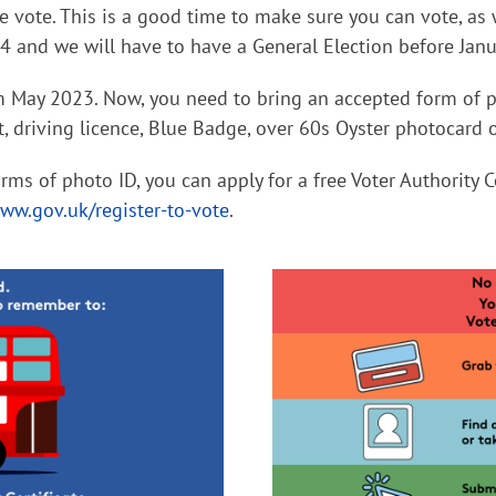
we vote. This is a good time to make sure you can vote, 
 and we will have to have a General Election before Janu
m May 2023. Now, you need to bring an accepted form of p
t, driving licence, Blue Badge, over 60s Oyster photocard 
rms of photo ID, you can apply for a free Voter Authority C
ww.gov.uk/register-to-vote
.