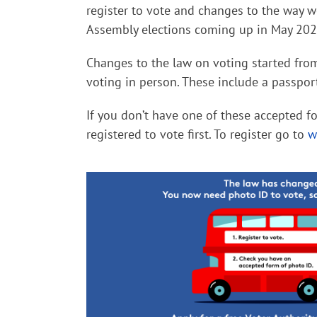
register to vote and changes to the way 
Assembly elections coming up in May 2024
Changes to the law on voting started fro
voting in person. These include a passpor
If you don’t have one of these accepted fo
registered to vote first.
To register go to
w