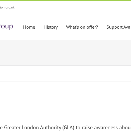
on.org.uk
Home
History
What’s on offer?
Support Ava
e Greater London Authority (GLA) to raise awareness abou