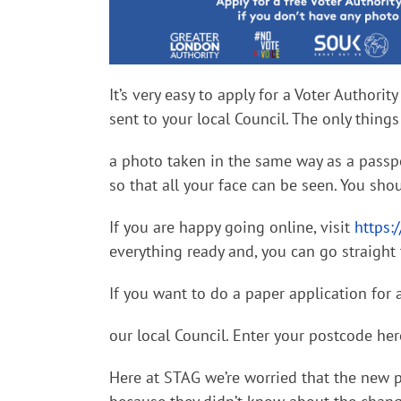
It’s
very easy to apply for a Voter Authority
sent to your local Council. The only thin
a photo taken in the same way as a passpo
so that all your face can be seen. You shou
If you are happy going online, visit
https:
everything ready and, you can go straight 
If you want to do a paper application for a
our local Council. Enter your postcode he
Here at STAG we’re worried that the new 