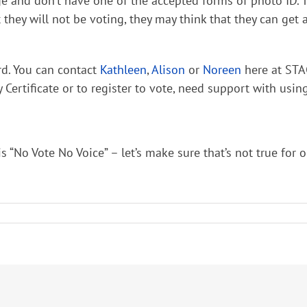
and don’t have one of the accepted forms of photo ID. Trav
hat they will not be voting, they may think that they can g
rd. You can contact
Kathleen
,
Alison
or
Noreen
here at STA
y Certificate or to register to vote, need support with usi
No Vote No Voice” – let’s make sure that’s not true for ou