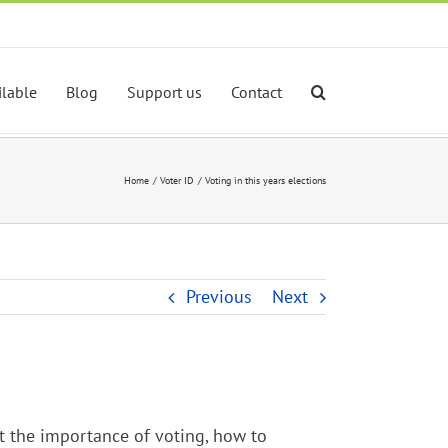
ilable
Blog
Support us
Contact
Home
Voter ID
Voting in this years elections
Previous
Next
t the importance of voting, how to