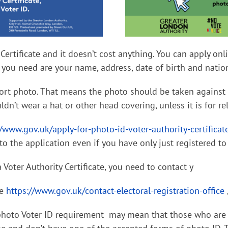
 Certificate and it doesn’t cost anything. You can apply on
gs you need are your name, address, date of birth and nati
rt photo. That means the photo should be taken against a
ldn’t wear a hat or other head covering, unless it is for re
//www.gov.uk/apply-for-photo-id-voter-authority-certificat
to the application even if you have only just registered to
 Voter Authority Certificate, you need to contact y
re
https://www.gov.uk/contact-electoral-registration-office
photo Voter ID requirement may mean that those who are 