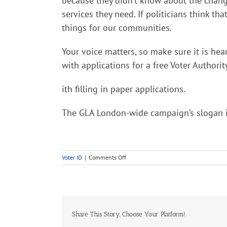
because they didn’t know about the change 
services they need. If politicians think t
things for our communities.
Your voice matters, so make sure it is hea
with applications for a free Voter Authorit
ith filling in paper applications.
The GLA London-wide campaign’s slogan is “
on
Voter ID
|
Comments Off
Voting
in
this
years
elections
Share This Story, Choose Your Platform!