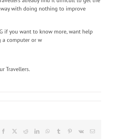
ellers already find it difficult to get the
et away with doing nothing to improve
G if you want to know more, want help
ng a computer or w
r Travellers.
Facebook
X
Reddit
LinkedIn
WhatsApp
Tumblr
Pinterest
Vk
Email