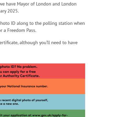
as we have Mayor of London and London
ary 2025.
hoto ID along to the polling station when
or a Freedom Pass.
ertificate, although you’ll need to have