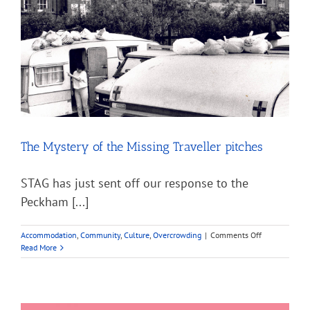
The Mystery of the Missing Traveller pitches
STAG has just sent off our response to the
Peckham [...]
on
Accommodation
,
Community
,
Culture
,
Overcrowding
|
Comments Off
The
Read More
Mystery
of
the
Missing
Traveller