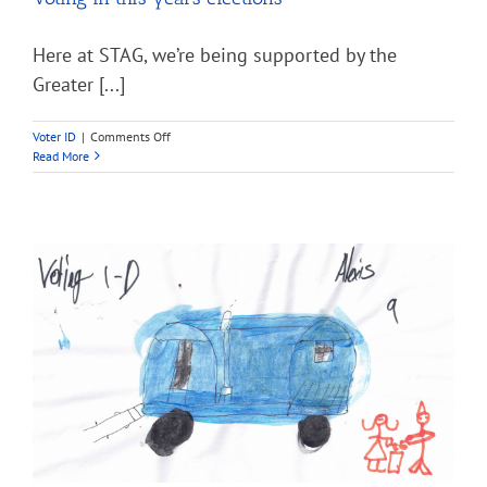
Here at STAG, we’re being supported by the
Greater [...]
on
Voter ID
|
Comments Off
Voting
Read More
in
this
years
elections