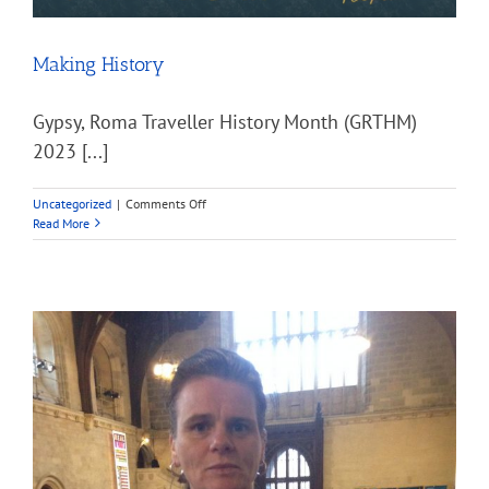
Making History
Gypsy, Roma Traveller History Month (GRTHM)
2023 [...]
on
Uncategorized
|
Comments Off
Making
Read More
History