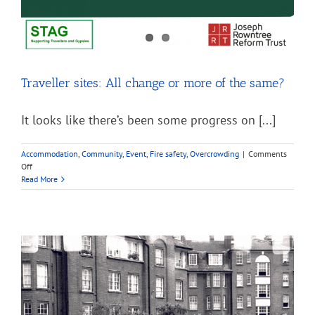
Traveller sites: All change or more of the same?
It looks like there’s been some progress on [...]
Accommodation
,
Community
,
Event
,
Fire safety
,
Overcrowding
|
Comments
on
Off
Traveller
Read More
sites:
All
change
or
more
of
the
same?