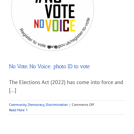
No Vote, No Voice: photo ID to vote
The Elections Act (2022) has come into force and
[...]
on
Community
,
Democracy
,
Discrimination
|
Comments Off
No
Read More
Vote,
No
Voice:
photo