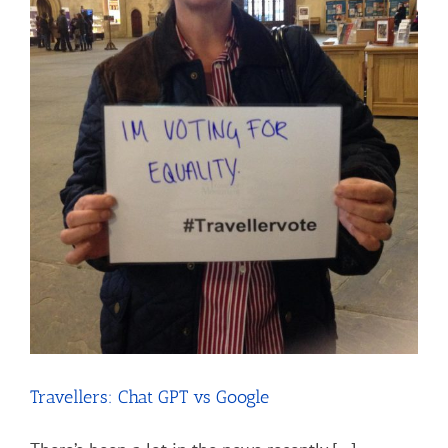
Travellers: Chat GPT vs Google