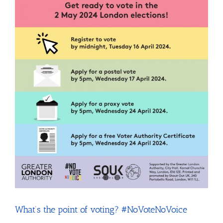
pitches
What’s the point of voting? #NoVoteNoVoice