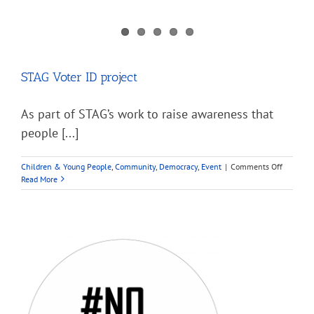
STAG Voter ID project
As part of STAG’s work to raise awareness that
people [...]
on
Children & Young People
,
Community
,
Democracy
,
Event
|
Comments Off
STAG
Read More
Voter
ID
project