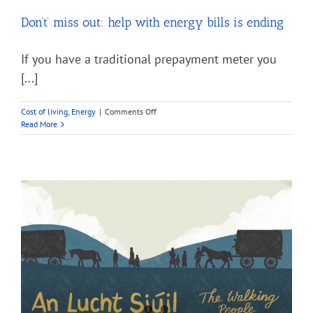
Don’t’ miss out: help with energy bills is ending
If you have a traditional prepayment meter you
[...]
on
Cost of living
,
Energy
|
Comments Off
Don’t’
Read More
miss
out:
help
with
energy
bills
is
ending