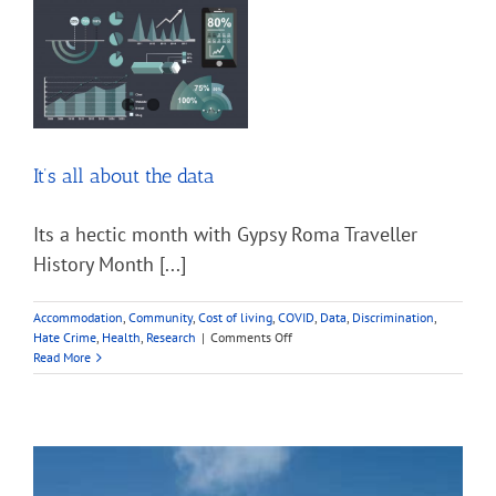
ID
to
vote
y
It’s all about the data
Its a hectic month with Gypsy Roma Traveller
History Month [...]
Accommodation
,
Community
,
Cost of living
,
COVID
,
Data
,
Discrimination
,
on
Hate Crime
,
Health
,
Research
|
Comments Off
It’s
Read More
all
about
the
data