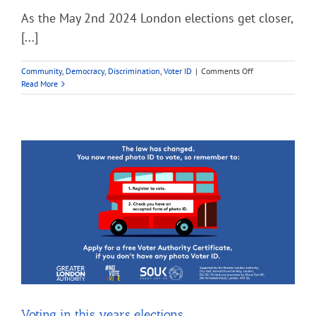
As the May 2nd 2024 London elections get closer,
[...]
on
Community
,
Democracy
,
Discrimination
,
Voter ID
|
Comments Off
What’s
Read More
the
point
of
voting?
#NoVoteNoVoice
Voting in this years elections