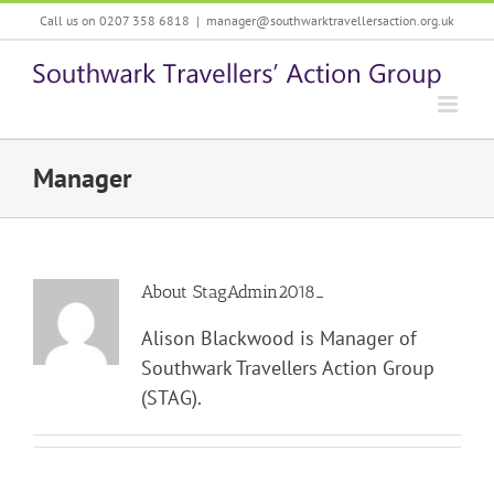
Skip
Call us on 0207 358 6818
|
manager@southwarktravellersaction.org.uk
to
content
Manager
About
StagAdmin2018_
Alison Blackwood is Manager of
Southwark Travellers Action Group
(STAG).