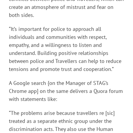
create an atmosphere of mistrust and fear on
both sides.
“It’s important for police to approach all
individuals and communities with respect,
empathy, and a willingness to listen and
understand. Building positive relationships
between police and Travellers can help to reduce
tensions and promote trust and cooperation.”
A Google search {on the Manager of STAG’s
Chrome app] on the same delivers a Quora forum
with statements like:
“The problems arise because travellers re [sic]
treated as a separate ethnic group under the
discrimination acts. They also use the Human