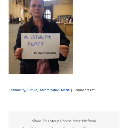
on
Community
,
Culture
,
Discrimination
,
Media
|
Comments Off
Travellers:
Chat
GPT
vs
Google
Share This Story, Choose Your Platform!