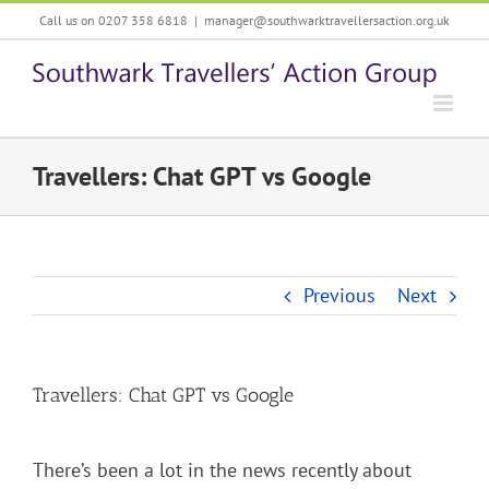
Skip
Call us on 0207 358 6818
|
manager@southwarktravellersaction.org.uk
to
content
Travellers: Chat GPT vs Google
Previous
Next
Travellers: Chat GPT vs Google
There’s been a lot in the news recently about