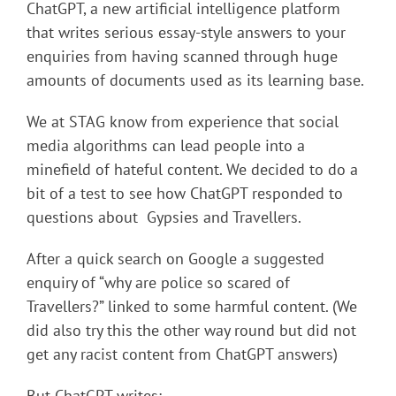
ChatGPT, a new artificial intelligence platform
that writes serious essay-style answers to your
enquiries from having scanned through huge
amounts of documents used as its learning base.
We at STAG know from experience that social
media algorithms can lead people into a
minefield of hateful content. We decided to do a
bit of a test to see how ChatGPT responded to
questions about Gypsies and Travellers.
After a quick search on Google a suggested
enquiry of “why are police so scared of
Travellers?” linked to some harmful content. (We
did also try this the other way round but did not
get any racist content from ChatGPT answers)
But ChatGPT writes: