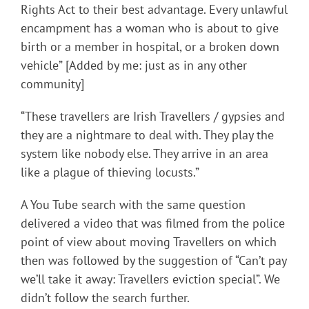
Rights Act to their best advantage. Every unlawful
encampment has a woman who is about to give
birth or a member in hospital, or a broken down
vehicle” [Added by me: just as in any other
community]
“These travellers are Irish Travellers / gypsies and
they are a nightmare to deal with. They play the
system like nobody else. They arrive in an area
like a plague of thieving locusts.”
A You Tube search with the same question
delivered a video that was filmed from the police
point of view about moving Travellers on which
then was followed by the suggestion of “Can’t pay
we’ll take it away: Travellers eviction special”. We
didn’t follow the search further.