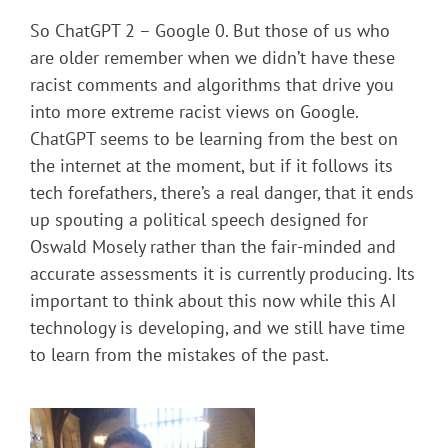
So ChatGPT 2 – Google 0. But those of us who
are older remember when we didn’t have these
racist comments and algorithms that drive you
into more extreme racist views on Google.
ChatGPT seems to be learning from the best on
the internet at the moment, but if it follows its
tech forefathers, there’s a real danger, that it ends
up spouting a political speech designed for
Oswald Mosely rather than the fair-minded and
accurate assessments it is currently producing. Its
important to think about this now while this AI
technology is developing, and we still have time
to learn from the mistakes of the past.