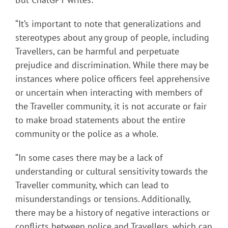
“It’s important to note that generalizations and
stereotypes about any group of people, including
Travellers, can be harmful and perpetuate
prejudice and discrimination. While there may be
instances where police officers feel apprehensive
or uncertain when interacting with members of
the Traveller community, it is not accurate or fair
to make broad statements about the entire
community or the police as a whole.
“In some cases there may be a lack of
understanding or cultural sensitivity towards the
Traveller community, which can lead to
misunderstandings or tensions. Additionally,
there may be a history of negative interactions or
conflicts between police and Travellers, which can