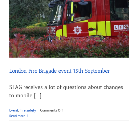
two
years
of
COVID
London Fire Brigade event 15th September
STAG receives a lot of questions about changes
to mobile [...]
on
Event
,
Fire safety
|
Comments Off
London
Read More
Fire
Brigade
event
15th