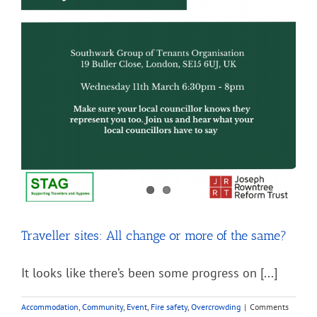
Traveller sites: All change or more of the same?
It looks like there’s been some progress on [...]
Accommodation
,
Community
,
Event
,
Fire safety
,
Overcrowding
|
Comments