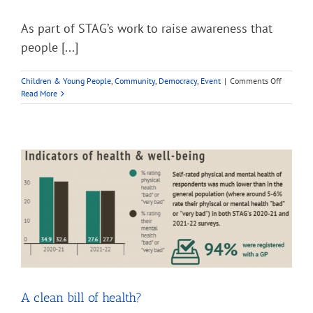
As part of STAG’s work to raise awareness that
people [...]
on
Children & Young People
,
Community
,
Democracy
,
Event
|
Comments Off
STAG
Read More
Voter
ID
project
A clean bill of health?