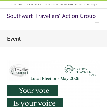
Skip
Call us on 0207 358 6818
|
manager@southwarktravellersaction.org.uk
to
content
Event