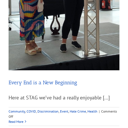
Every End is a New Beginning
Here at STAG we’ve had a really enjoyable [...]
Community
,
COVID
,
Discrimination
,
Event
,
Hate Crime
,
Health
|
Comments
on
Off
Every
Read More
End