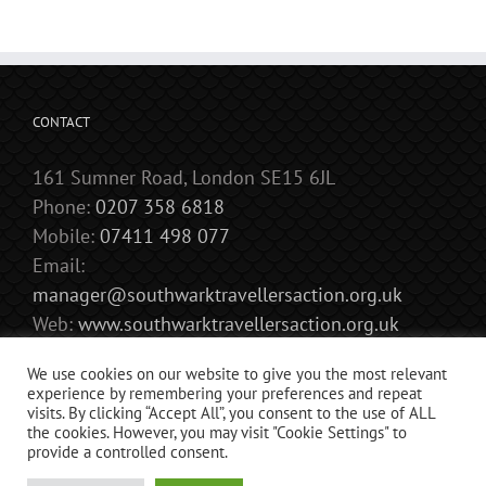
September
CONTACT
161 Sumner Road, London SE15 6JL
Phone:
0207 358 6818
Mobile:
07411 498 077
Email:
manager@southwarktravellersaction.org.uk
Web:
www.southwarktravellersaction.org.uk
We use cookies on our website to give you the most relevant
experience by remembering your preferences and repeat
visits. By clicking “Accept All”, you consent to the use of ALL
the cookies. However, you may visit "Cookie Settings" to
provide a controlled consent.
Copyright 2018 Southwark Travellers’ Action Group