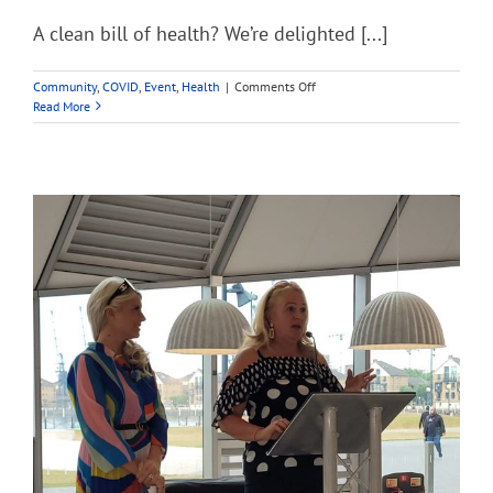
A clean bill of health? We’re delighted [...]
on
Community
,
COVID
,
Event
,
Health
|
Comments Off
A
Read More
clean
bill
of
health?