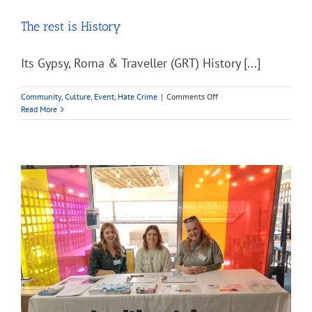
The rest is History
Its Gypsy, Roma & Traveller (GRT) History [...]
on
Community
,
Culture
,
Event
,
Hate Crime
|
Comments Off
The
Read More
rest
is
History