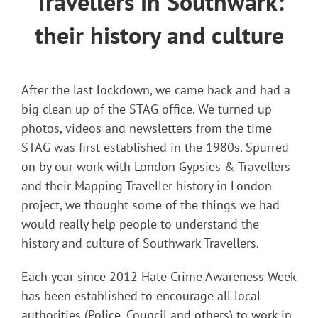
Travellers in Southwark:
their history and culture
After the last lockdown, we came back and had a
big clean up of the STAG office. We turned up
photos, videos and newsletters from the time
STAG was first established in the 1980s. Spurred
on by our work with London Gypsies & Travellers
and their Mapping Traveller history in London
project, we thought some of the things we had
would really help people to understand the
history and culture of Southwark Travellers.
Each year since 2012 Hate Crime Awareness Week
has been established to encourage all local
authorities (Police, Council and others) to work in