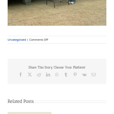
on
Uncategorized
|
Comments Off
Travellers
in
Southwark:
their
history
and
Share This Story, Choose Your Platform!
culture
Facebook
X
Reddit
LinkedIn
WhatsApp
Tumblr
Pinterest
Vk
Email
Related Posts