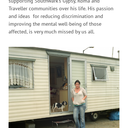
supporting Southwark’s Gypsy, Roma and
Traveller communities over his life. His passion
and ideas for reducing discrimination and
improving the mental well-being of those
affected, is very much missed by us all.