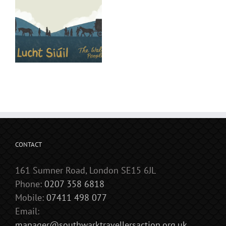
CONTACT
161 Sumner Road, London SE15 6JL
Phone:
0207 358 6818
Mobile:
07411 498 077
Email:
manager@southwarktravellersaction.org.uk