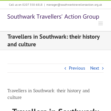
Skip
Call us on 0207 358 6818
|
manager@southwarktravellersaction.org.uk
to
content
Travellers in Southwark: their history
and culture
Previous
Next
Travellers in Southwark: their history and
culture