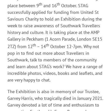
th
th
place between 9
and 16
October. STAG
successfully applied for funding from United St
Saviours Charity to hold an Exhibition during the
week to raise awareness of Southwark Travellers
history and culture. It is taking place at the AMP
Gallery in Peckham (1 Acorn Parade, London SE15
th
th
2TZ) from 12
– 14
October 12-7pm. Why not
pop in to find out more about Travellers in
Southwark, talk to members of the community
and learn about STAG’s work? We have a range of
incredible photos, videos, books and leaflets, and
are very happy to chat.
The Exhibition is also in memory of our Trustee,
Garvey Harris, who tragically died in January 2021.
Garvey devoted a lot of time and enthusiasm to