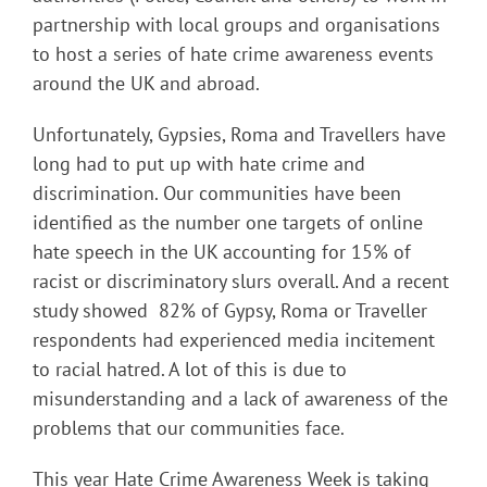
partnership with local groups and organisations
to host a series of hate crime awareness events
around the UK and abroad.
Unfortunately, Gypsies, Roma and Travellers have
long had to put up with hate crime and
discrimination. Our communities have been
identified as the number one targets of online
hate speech in the UK accounting for 15% of
racist or discriminatory slurs overall. And a recent
study showed 82% of Gypsy, Roma or Traveller
respondents had experienced media incitement
to racial hatred. A lot of this is due to
misunderstanding and a lack of awareness of the
problems that our communities face.
This year Hate Crime Awareness Week is taking